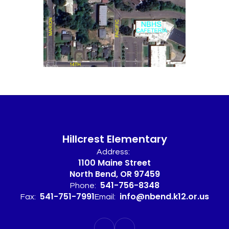
Hillcrest Elementary
Address:
1100 Maine Street
North Bend, OR 97459
541-756-8348
Phone:
541-751-7991
info@nbend.k12.or.us
Fax:
Email: