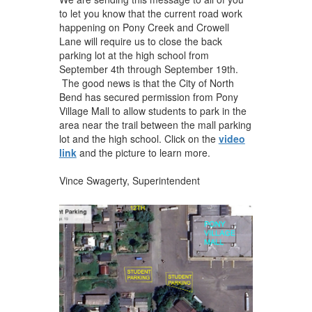
to let you know that the current road work
happening on Pony Creek and Crowell
Lane will require us to close the back
parking lot at the high school from
September 4th through September 19th.
The good news is that the City of North
Bend has secured permission from Pony
Village Mall to allow students to park in the
area near the trail between the mall parking
lot and the high school. Click on the
video
link
and the picture to learn more.
Vince Swagerty, Superintendent