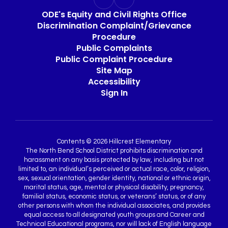
ODE's Equity and Civil Rights Office
Discrimination Complaint/Grievance
Procedure
Public Complaints
Public Complaint Procedure
Site Map
Accessibility
Sign In
Contents © 2026 Hillcrest Elementary
The North Bend School District prohibits discrimination and
harassment on any basis protected by law, including but not
limited to, an individual’s perceived or actual race, color, religion,
sex, sexual orientation, gender identity, national or ethnic origin,
marital status, age, mental or physical disability, pregnancy,
familial status, economic status, or veterans’ status, or of any
other persons with whom the individual associates, and provides
equal access to all designated youth groups and Career and
Technical Educational programs, nor will lack of English language