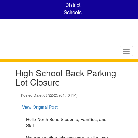
Skip
District
to
Schools
main
content
Contains
High School Back Parking
1
slides.
Lot Closure
Use
the
Posted Date: 08/22/25 (04:40 PM)
next
and
View Original Post
previous
buttons
Hello North Bend Students, Families, and
to
Staff.
navigate.
We are sending this message to all of you